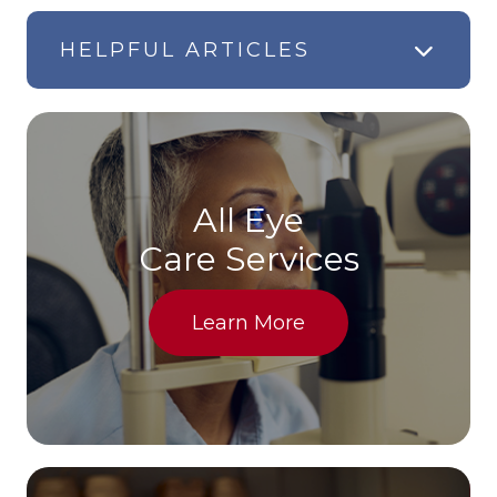
HELPFUL ARTICLES
All Eye
Care Services
Learn More