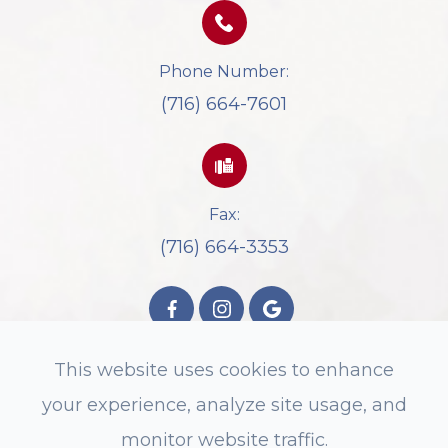
Phone Number:
(716) 664-7601
Fax:
(716) 664-3353
This website uses cookies to enhance
your experience, analyze site usage, and
© 2026 Spectrum Eyecare. All rights
monitor website traffic.