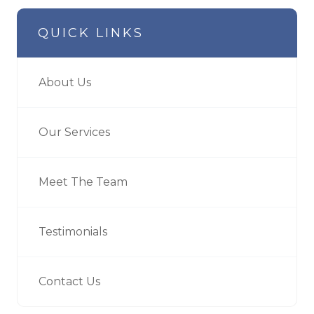
QUICK LINKS
About Us
Our Services
Meet The Team
Testimonials
Contact Us