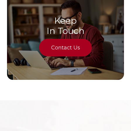
Keep
In Touch
Contact Us