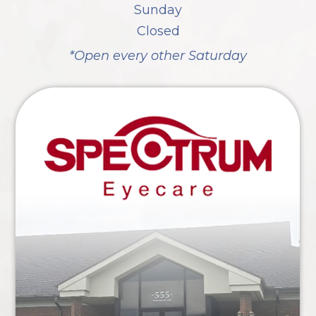
Sunday
Closed
*Open every other Saturday