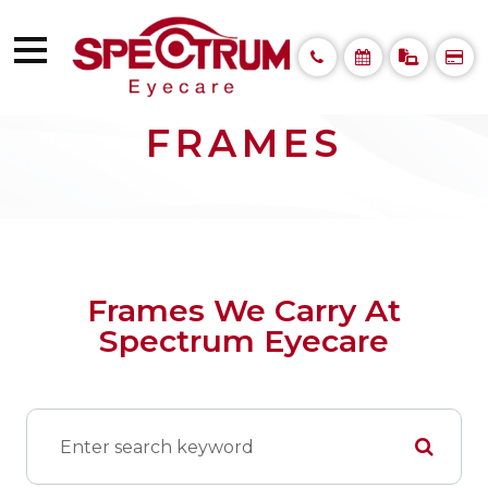
FRAMES
Frames We Carry At
Spectrum Eyecare