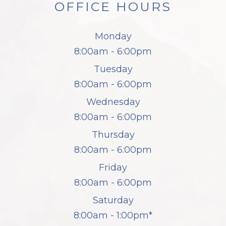
OFFICE HOURS
Monday
8:00am - 6:00pm
Tuesday
8:00am - 6:00pm
Wednesday
8:00am - 6:00pm
Thursday
8:00am - 6:00pm
Friday
8:00am - 6:00pm
Saturday
8:00am - 1:00pm*