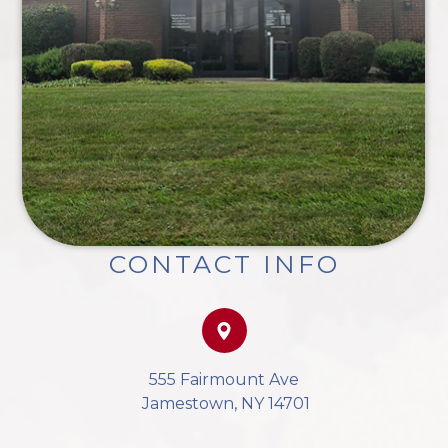
CONTACT INFO
555 Fairmount Ave
​​​​​​​ Jamestown, NY 14701